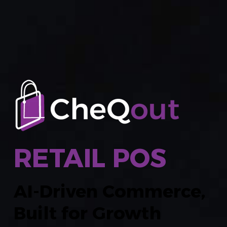
RETAIL POS
AI-Driven Commerce,
Built for Growth