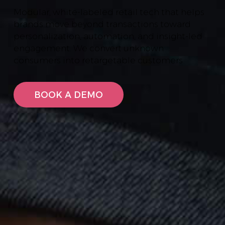
Modular, white-labeled retail tech that helps
brands move beyond transactions toward
personalization, automation, and insight-led
engagement. We convert unknown
consumers into retargetable customers
BOOK A DEMO