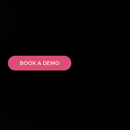
for Restaurants
From online ordering and reservations to POS,
loyalty, gift cards, marketing and digital
engagement, Shopley helps restaurants
streamline operations, increase guest spend
and build lasting customer relationships.
BOOK A DEMO