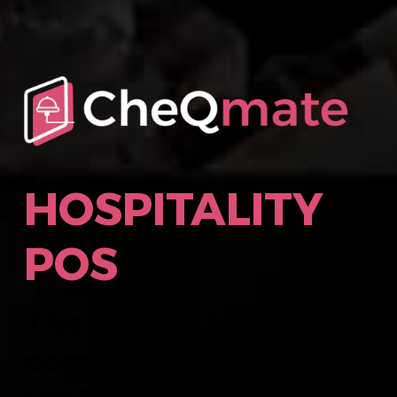
HOSPITALITY
POS
The connected
commerce Platform